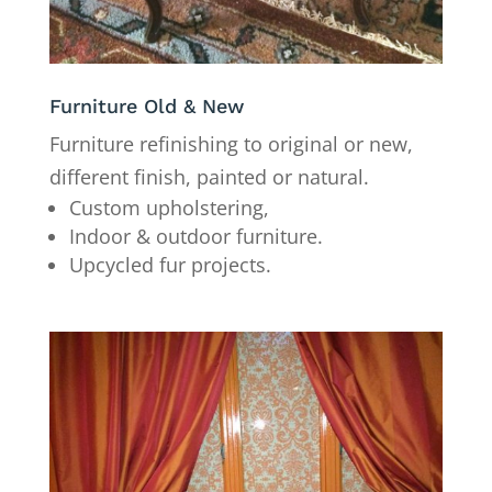
Furniture Old & New
Furniture refinishing to original or new,
different finish, painted or natural.
Custom upholstering,
Indoor & outdoor furniture.
Upcycled fur projects.