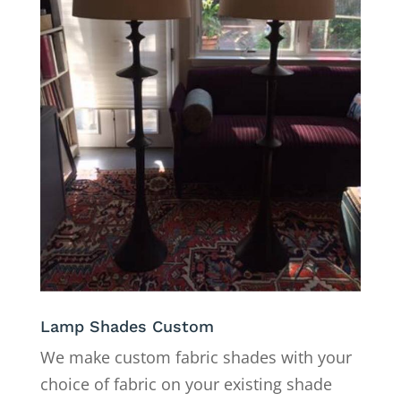
Lamp Shades Custom
We make custom fabric shades with your
choice of fabric on your existing shade