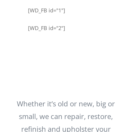
[WD_FB id="1"]
[WD_FB id="2"]
Whether it’s old or new, big or
small, we can repair, restore,
refinish and upholster your