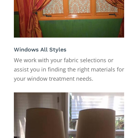
Windows All Styles
We work with your fabric selections or
assist you in finding the right materials for
your window treatment needs.