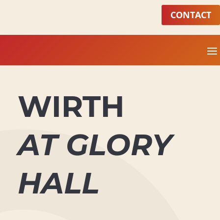
CONTACT
WIRTH
AT GLORY
HALL