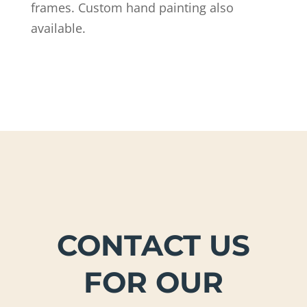
frames. ​Custom hand painting also
available.
CONTACT US
FOR OUR