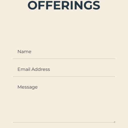
OFFERINGS