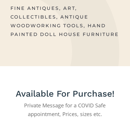
FINE ANTIQUES, ART,
COLLECTIBLES, ANTIQUE
WOODWORKING TOOLS, HAND
PAINTED DOLL HOUSE FURNITURE
Available For Purchase!
Private Message for a COVID Safe
appointment, Prices, sizes etc.