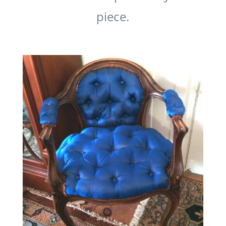
piece.